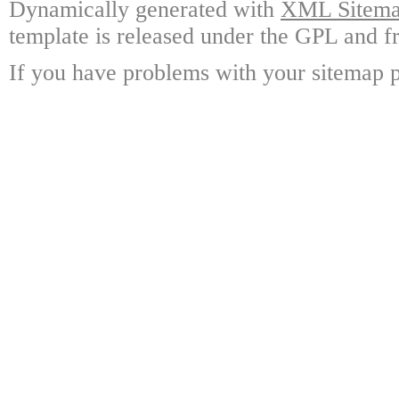
Dynamically generated with
XML Sitemap
template is released under the GPL and fr
If you have problems with your sitemap p