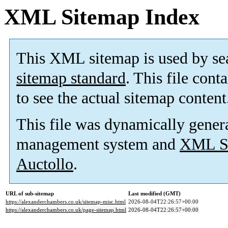
XML Sitemap Index
This XML sitemap is used by se
sitemap standard
. This file cont
to see the actual sitemap content
This file was dynamically gener
management system and
XML Si
Auctollo
.
URL of sub-sitemap
Last modified (GMT)
https://alexanderchambers.co.uk/sitemap-misc.html
2026-08-04T22:26:57+00:00
https://alexanderchambers.co.uk/page-sitemap.html
2026-08-04T22:26:57+00:00