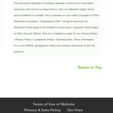
The Alexander Barristers Chambers website content is for information
purposes only and is not legal advice. See our Website Usage Terms
and Conditions for details. Get a barrister on your side! Copyright © 2026
Alexander Chambers - Established 2007. All rights reserved.Our
Standard Terms Apply to All Solicitor's Instructions. Separate Terms Apply
to Direct Access Clients.
See our compliance page for our Privacy Notice
/ Privacy Policy / Complaints Policy / Diversity Data / Fees Information.
For a non-08456, geographic telephone number alternative in the UK,
email us.
Return to Top
Terms of Use of Website
Privacy & Data Policy
Our Fees