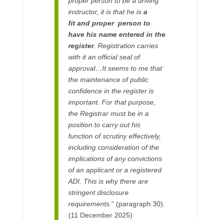
proper person to be a driving
instructor, it is that he is
a
fit and proper person to
have his name entered in the
register
. Registration carries
with it an official seal of
approval…It seems to me that
the maintenance of public
confidence in the register is
important. For that purpose,
the Registrar must be in a
position to carry out his
function of scrutiny effectively,
including consideration of the
implications of any convictions
of an applicant or a registered
ADI. This is why there are
stringent disclosure
requirements.
” (paragraph 30).
(11 December 2025)