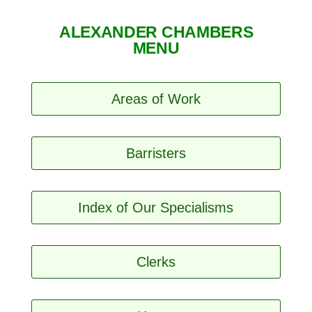
ALEXANDER CHAMBERS
MENU
Areas of Work
Barristers
Index of Our Specialisms
Clerks