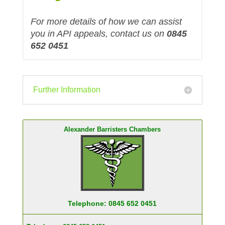
For more details of how we can assist
you in API appeals, contact us on
0845
652 0451
Further Information
Alexander Barristers Chambers
Telephone: 0845 652 0451