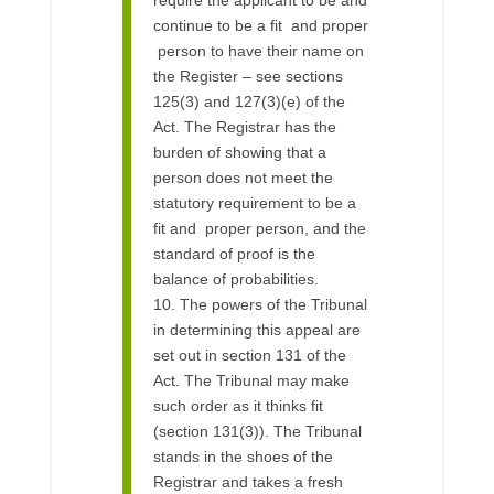
continue to be a fit and proper
person to have their name on
the Register – see sections
125(3) and 127(3)(e) of the
Act. The Registrar has the
burden of showing that a
person does not meet the
statutory requirement to be a
fit and proper person, and the
standard of proof is the
balance of probabilities.
10. The powers of the Tribunal
in determining this appeal are
set out in section 131 of the
Act. The Tribunal may make
such order as it thinks fit
(section 131(3)). The Tribunal
stands in the shoes of the
Registrar and takes a fresh