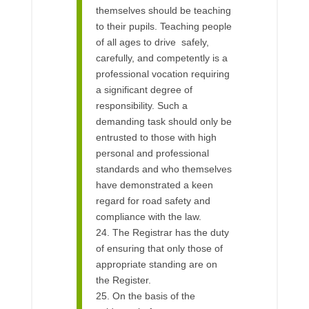
themselves should be teaching
to their pupils. Teaching people
of all ages to drive safely,
carefully, and competently is a
professional vocation requiring
a significant degree of
responsibility. Such a
demanding task should only be
entrusted to those with high
personal and professional
standards and who themselves
have demonstrated a keen
regard for road safety and
compliance with the law.
24. The Registrar has the duty
of ensuring that only those of
appropriate standing are on
the Register.
25. On the basis of the