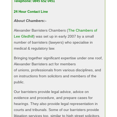
Telephone: 0845 652 0451
24 Hour Contact Line
About Chambers:-
Alexander Barristers Chambers (
The Chambers of
Lee Gledhill
) was set up in early 2007 by a small
number of barristers (lawyers) who specialise in
medical & regulatory law.
Bringing together significant expertise under one roof,
Alexander Barristers act for members
of unions, professionals from various disciplines, and
on instructions from solicitors and members of the
public.
Our barristers provide legal advice, advice on
evidence and procedure, and prepare cases for
hearings. They also provide legal representation in
courts and tribunals. Some of our barristers provide
litigation services too, similar to high street solicitors.