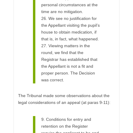
personal circumstances at the
time are no mitigation.
26. We see no justification for
the Appellant visiting the pupil’s
house to obtain medication, if
that is, in fact, what happened.
27. Viewing matters in the
round, we find that the
Registrar has established that
the Appellant is not a fit and
proper person. The Decision
was correct.
The Tribunal made some observations about the
legal considerations of an appeal (at paras 9-11):
9. Conditions for entry and
retention on the Register
require the applicant to be and