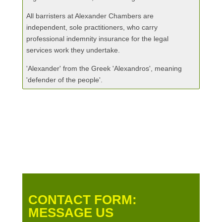
All barristers at Alexander Chambers are
independent, sole practitioners, who carry
professional indemnity insurance for the legal
services work they undertake.
'Alexander' from the Greek 'Alexandros', meaning
'defender of the people'.
CONTACT FORM:
MESSAGE US