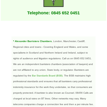
Telephone: 0845 652 0451
* Alexander Barristers Chambers
, London, Manchester, Cardiff,
Regional cities and towns - Covering England and Wales, and some
specialisms in Scotland and Northern Ireland and Ireland, subject to
rights of audience and litigation regulations. Call us on 0845 652 0451.
We are an independent barristers chambers (association of lawyers) and
are not affiliated to any union, State body, or regulator. Barristers are
regulated by the
Bar Standards Board (BSB)
.
The BSB maintains high
professional standards and ensures that all barristers carry professional
indemnity insurance for the work they undertake, so that consumers are
properly protected. A barrister is also known as Counsel. 08456 Calls are
charged at local rates on BT lines. Other networks may vary. Many
telecoms companies charge a connection fee and then a per minute fee.