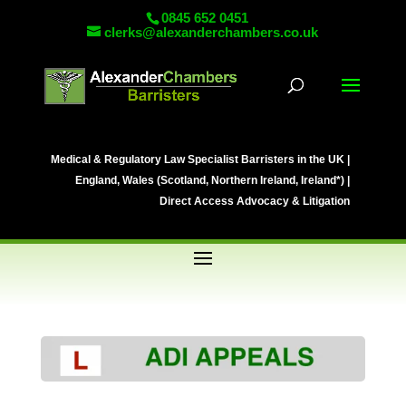
0845 652 0451
clerks@alexanderchambers.co.uk
Medical & Regulatory Law Specialist Barristers in the UK |
England, Wales (Scotland, Northern Ireland, Ireland*) |
Direct Access Advocacy & Litigation