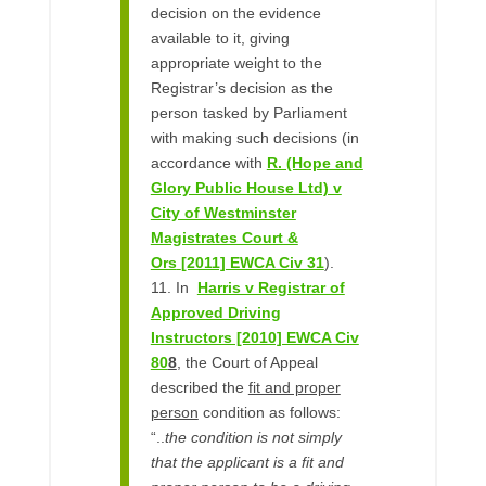
decision on the evidence
available to it, giving
appropriate weight to the
Registrar’s decision as the
person tasked by Parliament
with making such decisions (in
accordance with
R. (Hope and
Glory Public House Ltd) v
City of Westminster
Magistrates Court &
Ors
[2011] EWCA Civ 31
).
11. In
Harris v Registrar of
Approved Driving
Instructors [2010] EWCA Civ
80
8
, the Court of Appeal
described the
fit and proper
person
condition as follows:
“..
the condition is not simply
that the applicant is a fit and