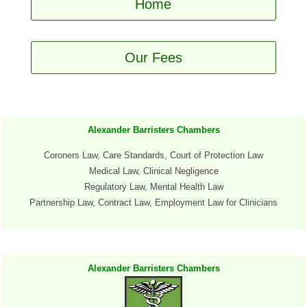
Home
Our Fees
Alexander Barristers Chambers
Coroners Law, Care Standards, Court of Protection Law
Medical Law, Clinical Negligence
Regulatory Law, Mental Health Law
Partnership
Law, Contract Law
, Employment Law for Clinicians
Alexander Barristers Chambers