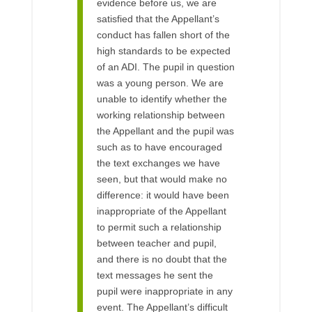
evidence before us, we are
satisfied that the Appellant’s
conduct has fallen short of the
high standards to be expected
of an ADI. The pupil in question
was a young person. We are
unable to identify whether the
working relationship between
the Appellant and the pupil was
such as to have encouraged
the text exchanges we have
seen, but that would make no
difference: it would have been
inappropriate of the Appellant
to permit such a relationship
between teacher and pupil,
and there is no doubt that the
text messages he sent the
pupil were inappropriate in any
event. The Appellant’s difficult