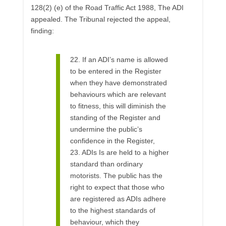
128(2) (e) of the Road Traffic Act 1988, The ADI
appealed. The Tribunal rejected the appeal,
finding:
22. If an ADI’s name is allowed
to be entered in the Register
when they have demonstrated
behaviours which are relevant
to fitness, this will diminish the
standing of the Register and
undermine the public’s
confidence in the Register,
23. ADIs Is are held to a higher
standard than ordinary
motorists. The public has the
right to expect that those who
are registered as ADIs adhere
to the highest standards of
behaviour, which they