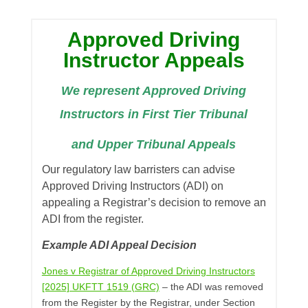
Approved Driving
Instructor Appeals
We represent Approved Driving
Instructors in First Tier Tribunal
and Upper Tribunal Appeals
Our regulatory law barristers can advise
Approved Driving Instructors (ADI) on
appealing a Registrar’s decision to remove an
ADI from the register.
Example ADI Appeal Decision
Jones v Registrar of Approved Driving Instructors
[2025] UKFTT 1519 (GRC)
– the ADI was removed
from the Register by the Registrar, under Section