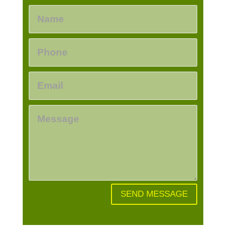
SEND MESSAGE