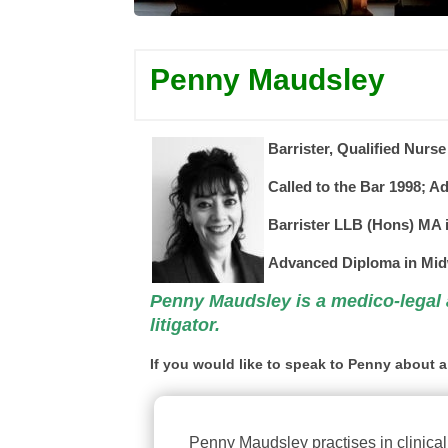
Penny Maudsley
Barrister, Qualified
Nurse
Called to the Bar 1998; Ad
Barrister
LLB (Hons) MA i
Advanced Diploma in Mid
Penny Maudsley is a medico-legal
litigator.
If you would like to speak to Penny about a
Penny Maudsley practises in clinical 