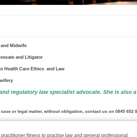
 and Midwife
vocate and Litigator
n Health Care Ethics and Law
wifery
 and regulatory law
specialist
advocate. She is also a
 case or legal matter, without obligation, contact us on 0845 652 
practitioner fitness to practise law and general
professional