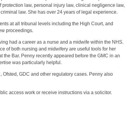
f protection law, personal injury
law, clinical negligence law,
 criminal law. She has over 24 years of legal experience.
ts at all tribunal levels including the High Court, and
iew proceedings.
ng had a career as a nurse and a midwife within the
NHS.
ce of both nursing and midwifery are useful
tools for her
at the Bar. Penny recently appeared
before the GMC in an
ertise was particularly
helpful.
Ofsted, GDC and other regulatory cases.
Penny also
lic access work or receive instructions via a
solicitor.