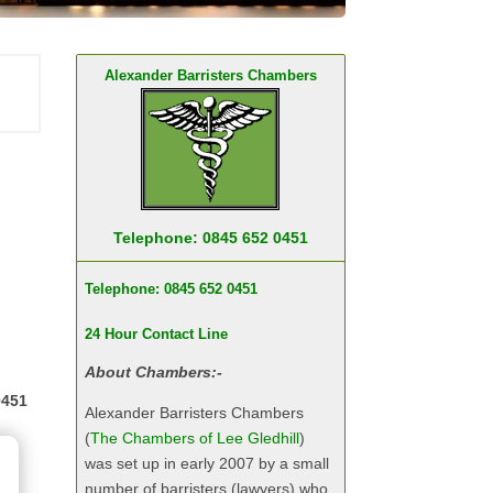
Alexander Barristers Chambers
Telephone: 0845 652 0451
Telephone: 0845 652 0451
24 Hour Contact Line
About Chambers:-
0451
Alexander Barristers Chambers
(
The Chambers of Lee Gledhill
)
was set up in early 2007 by a small
number of barristers (lawyers) who