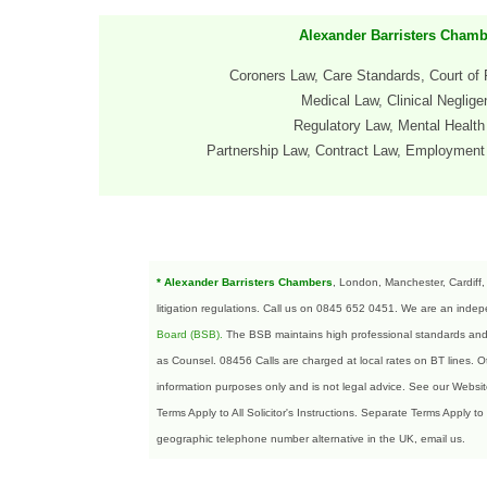
Alexander Barristers Chamb
Coroners Law, Care Standards, Court of 
Medical Law, Clinical Neglig
Regulatory Law, Mental Healt
Partnership
Law, Contract Law
, Employment 
* Alexander Barristers Chambers
, London, Manchester, Cardiff,
litigation regulations. Call us on 0845 652 0451. We are an indepe
Board (BSB)
.
The BSB maintains high professional standards and en
as Counsel. 08456 Calls are charged at local rates on BT lines.
information purposes only and is not legal advice. See our Websi
Terms Apply to All Solicitor's Instructions. Separate Terms Apply to
geographic telephone number alternative in the UK, email us.