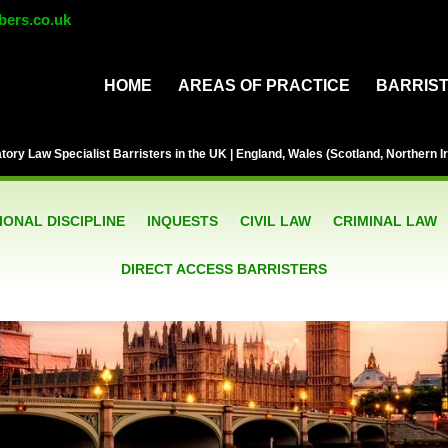
bers.co.uk
HOME
AREAS OF PRACTICE
BARRIS
ory Law Specialist Barristers in the UK | England, Wales (Scotland, Northern Ir
ONAL DISCIPLINE
INQUESTS
CIVIL LAW
CRIMINAL LAW
DIRECT ACCESS BARRISTERS