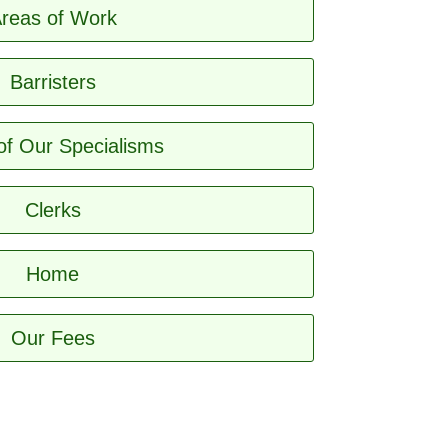
reas of Work
Barristers
of Our Specialisms
Clerks
Home
Our Fees