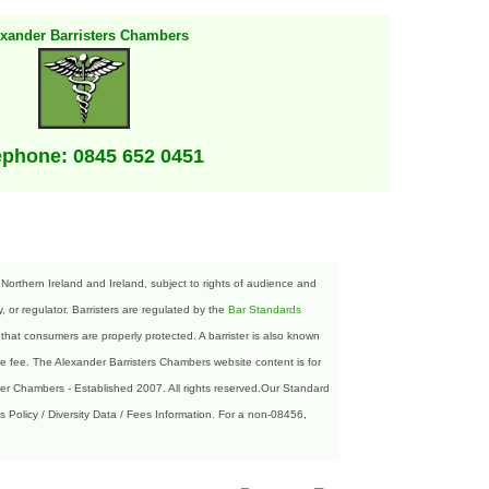
exander Barristers Chambers
ephone: 0845 652 0451
orthern Ireland and Ireland, subject to rights of audience and
 or regulator. Barristers are regulated by the
Bar Standards
that consumers are properly protected. A barrister is also known
 fee. The Alexander Barristers Chambers website content is for
der Chambers - Established 2007. All rights reserved.Our Standard
s Policy / Diversity Data / Fees Information. For a non-08456,