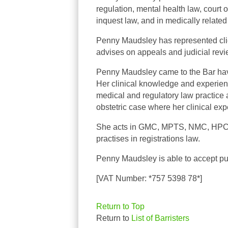
regulation, mental health law, court o
inquest law, and in medically related
Penny
Maudsley has represented clien
advises on appeals and judicial rev
Penny Maudsley came to the Bar havi
Her clinical knowledge and experien
medical and regulatory law practice 
obstetric case where her clinical exp
She acts in GMC, MPTS, NMC, HPC, 
practises in registrations law.
Penny Maudsley is able to accept pub
[VAT Number: *757 5398 78*]
Return to Top
Return to
List of Barristers