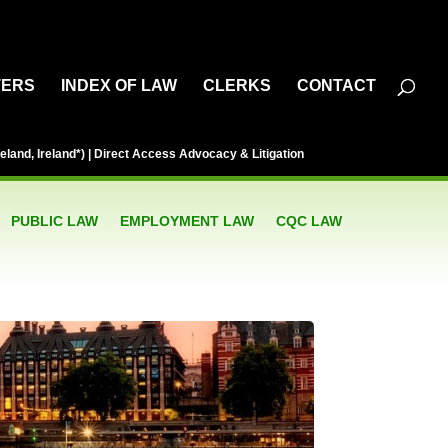
TERS
INDEX OF LAW
CLERKS
CONTACT
eland, Ireland*) | Direct Access Advocacy & Litigation
PUBLIC LAW
EMPLOYMENT LAW
CQC LAW