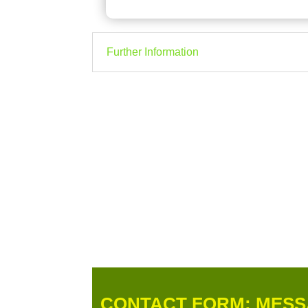
Further Information
CONTACT FORM: MESS