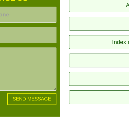
A
Index 
SEND MESSAGE