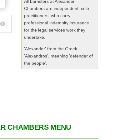
All barristers at Alexander
Chambers are independent, sole
practitioners, who carry
professional indemnity insurance
for the legal services work they
undertake.
'Alexander' from the Greek
'Alexandros', meaning 'defender of
the people'.
R CHAMBERS MENU