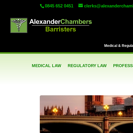
0845 652 0451
clerks@alexandercham
Medical & Regulat
MEDICAL LAW
REGULATORY LAW
PROFESSI