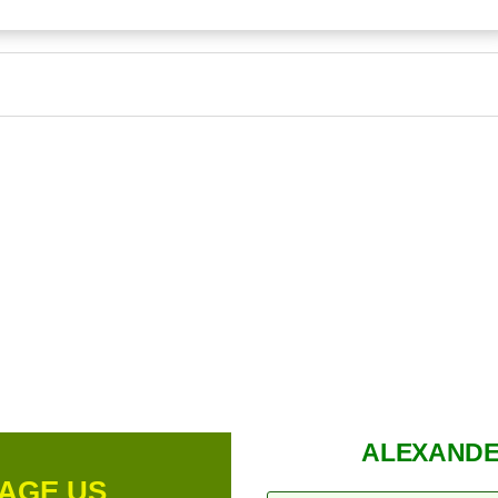
ALEXANDE
AGE US