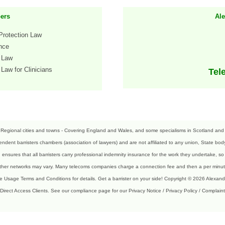
ers
Al
Protection Law
ence
h Law
Law for Clinicians
Tel
 Regional cities and towns - Covering England and Wales, and some specialisms in Scotland and N
ndent barristers chambers (association of lawyers) and are not affiliated to any union, State body,
sures that all barristers carry professional indemnity insurance for the work they undertake, so 
 Other networks may vary. Many telecoms companies charge a connection fee and then a per minute
te Usage Terms and Conditions for details. Get a barrister on your side! Copyright © 2026 Alexan
 Direct Access Clients.
See our compliance page for our Privacy Notice / Privacy Policy / Complaint