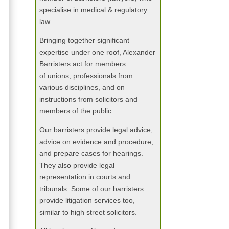
specialise in medical & regulatory
law.
Bringing together significant
expertise under one roof, Alexander
Barristers act for members
of unions, professionals from
various disciplines, and on
instructions from solicitors and
members of the public.
Our barristers provide legal advice,
advice on evidence and procedure,
and prepare cases for hearings.
They also provide legal
representation in courts and
tribunals. Some of our barristers
provide litigation services too,
similar to high street solicitors.