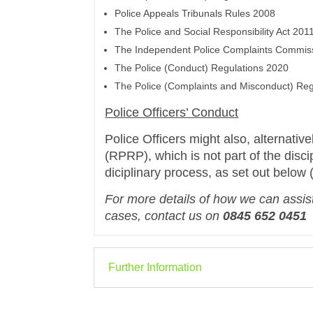
Police Appeals Tribunals Rules 2008
The Police and Social Responsibility Act 201
The Independent Police Complaints Commiss
The Police (Conduct) Regulations 2020
The Police (Complaints and Misconduct) Reg
Police Officers’ Conduct
Police Officers might also, alternative
(RPRP), which is not part of the disci
diciplinary process, as set out below 
For more details of how we can assist
cases, contact us on
0845 652 0451
Further Information