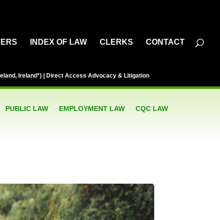
TERS
INDEX OF LAW
CLERKS
CONTACT
eland, Ireland*) | Direct Access Advocacy & Litigation
PUBLIC LAW
EMPLOYMENT LAW
CQC LAW