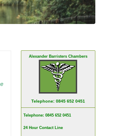
Alexander Barristers Chambers
ce
Telephone: 0845 652 0451
Telephone: 0845 652 0451
24 Hour Contact Line