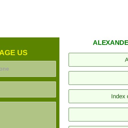
ALEXANDE
AGE US
A
Index 