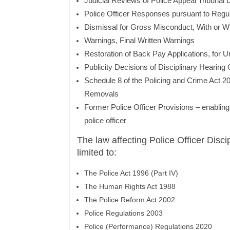
Judicial Reviews of Police Appeal Tribunal 
Police Officer Responses pursuant to Regu
Dismissal for Gross Misconduct, With or Wi
Warnings, Final Written Warnings
Restoration of Back Pay Applications, for U
Publicity Decisions of Disciplinary Hearin
Schedule 8 of the Policing and Crime Act 2
Removals
Former Police Officer Provisions – enabling a
police officer
The law affecting Police Officer Discip
limited to:
The Police Act 1996 (Part IV)
The Human Rights Act 1988
The Police Reform Act 2002
Police Regulations 2003
Police (Performance) Regulations 2020