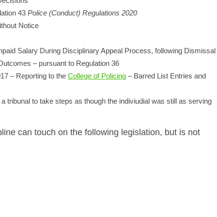
Decisions
lation 43
Police (Conduct) Regulations 2020
thout Notice
npaid Salary During Disciplinary Appeal Process, following Dismissal
g Outcomes – pursuant to Regulation 36
017 – Reporting to the
College of Policing
– Barred List Entries and
 tribunal to take steps as though the indiviudial was still as serving
line can touch on the following legislation, but is not