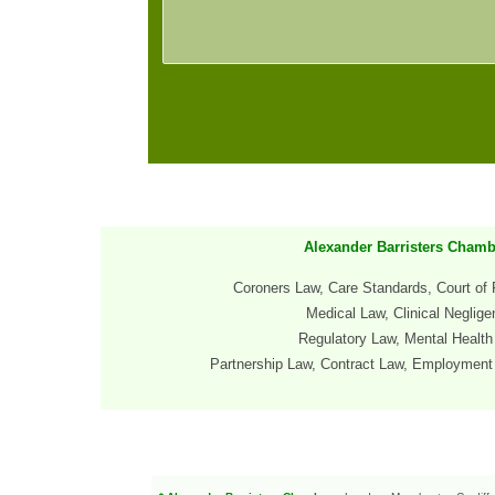
Alexander Barristers Chamb
Coroners Law, Care Standards, Court of 
Medical Law, Clinical Neglig
Regulatory Law, Mental Healt
Partnership
Law, Contract Law
, Employment 