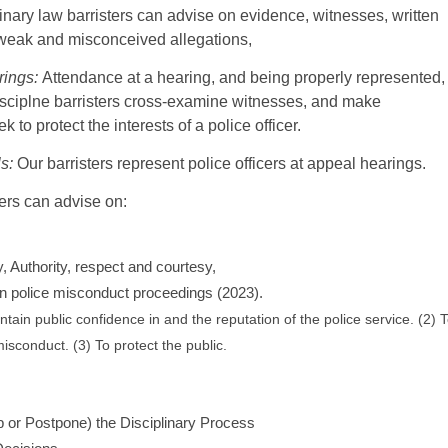
inary law barristers can advise on evidence, witnesses, written
weak and misconceived allegations,
rings:
Attendance at a hearing, and being properly represented,
isciplne barristers cross-examine witnesses, and make
 to protect the interests of a police officer.
s:
Our barristers represent police officers at appeal hearings.
ters can advise on:
y, Authority, respect and courtesy,
in police misconduct proceedings (2023).
tain public confidence in and the reputation of the police service. (2) 
isconduct. (3) To protect the public.
p or Postpone) the Disciplinary Process