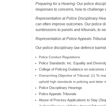
Preparing for a Hearing:
Our police discipl
responses to concerns, how to challenge 
Representation at Police Disciplinary Hea
can often improve outcomes. Our police d
sumbissions to panels and tribunals, to seek
Representation at Police Appeals Tribunal
Our police disciplinary law defence barris
Police Conduct Regulations
Police Standards: inc.
Equality and Diversit
College of Policing Guidance on outcomes 
Overarching Objective of Tribunal: (1) To main
uphold high standards in policing and deter m
Police Disciplinary Hearings
Police Appeals Tribunals
Abuse of Process Applications to Stay (Sto