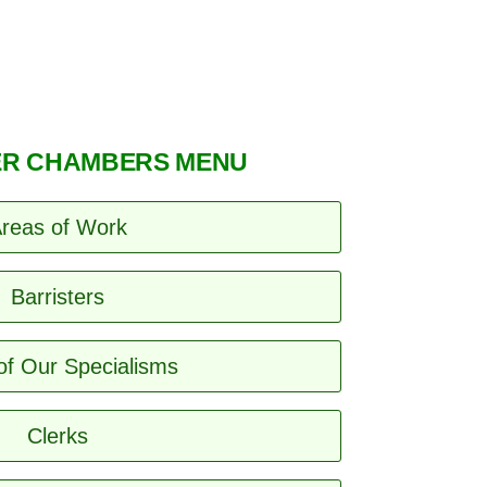
R CHAMBERS MENU
reas of Work
Barristers
of Our Specialisms
Clerks