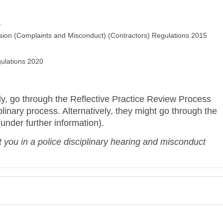
1
ion (Complaints and Misconduct) (Contractors) Regulations 2015
ulations 2020
ly, go through t
he Reflective Practice Review Process
plinary process. Alternatively, they might go through the
(under further information).
 you in a police disciplinary hearing and misconduct