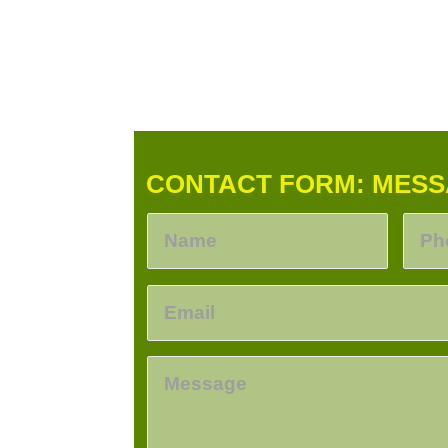
CONTACT FORM: MESS