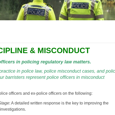
CIPLINE & MISCONDUCT
fficers in policing regulatory law matters.
ractice in police law, police misconduct cases, and poli
ur barristers represent police officers in misconduct
lice officers and ex-police officers on the following:
Stage
: A detailed written response is the key to improving the
investigations.