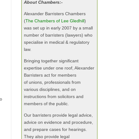
About Chambers:-
Alexander Barristers Chambers
(
The Chambers of Lee Gledhill
)
was set up in early 2007 by a small
number of barristers (lawyers) who
specialise in medical & regulatory
law.
Bringing together significant
expertise under one roof, Alexander
Barristers act for members
of unions, professionals from
various disciplines, and on
instructions from solicitors and
To
members of the public.
Our barristers provide legal advice,
advice on evidence and procedure,
and prepare cases for hearings.
They also provide legal