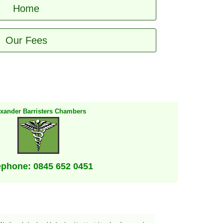
Home
Our Fees
exander Barristers Chambers
ephone: 0845 652 0451