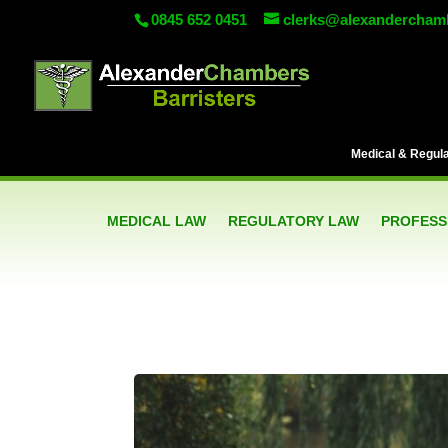
0845 652 0451
clerks@alexandercham
Medical & Regulat
MEDICAL LAW
REGULATORY LAW
PROFESSI