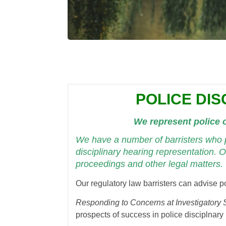
POLICE DIS
We represent police o
We have a number of barristers who p
disciplinary hearing representation. O
proceedings and other legal matters.
Our regulatory law barristers can advise po
Responding to Concerns at Investigatory 
prospects of success in police disciplnary 