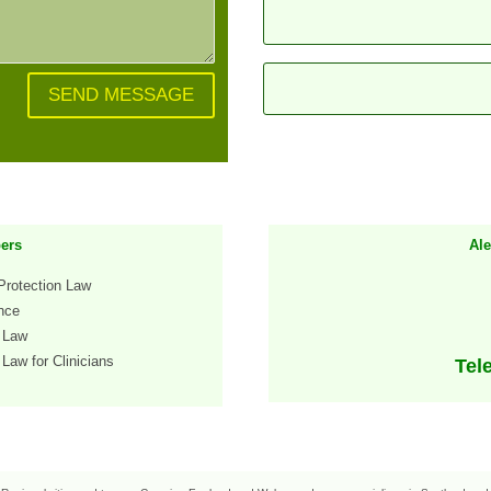
SEND MESSAGE
ers
Al
Protection Law
ence
h Law
Law for Clinicians
Tel