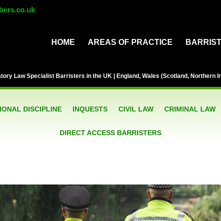
bers.co.uk
HOME
AREAS OF PRACTICE
BARRIS
ory Law Specialist Barristers in the UK | England, Wales (Scotland, Northern Ir
ONAL DISCIPLINE
INQUESTS
CIVIL LAW
CRIMINAL LAW
DIRECT ACCESS BARRISTERS