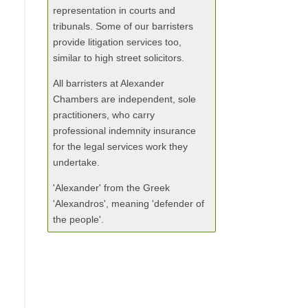
representation in courts and
tribunals. Some of our barristers
provide litigation services too,
similar to high street solicitors.
All barristers at Alexander
Chambers are independent, sole
practitioners, who carry
professional indemnity insurance
for the legal services work they
undertake.
'Alexander' from the Greek
'Alexandros', meaning 'defender of
the people'.